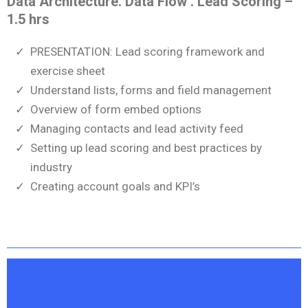
Data Architecture. Data Flow . Lead Scoring –
1.5 hrs
PRESENTATION: Lead scoring framework and
exercise sheet
Understand lists, forms and field management
Overview of form embed options
Managing contacts and lead activity feed
Setting up lead scoring and best practices by
industry
Creating account goals and KPI’s