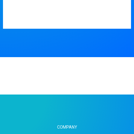
COMPANY