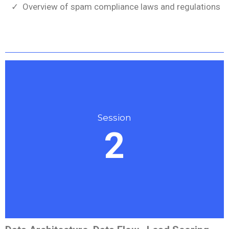
Overview of spam compliance laws and regulations
Session
2