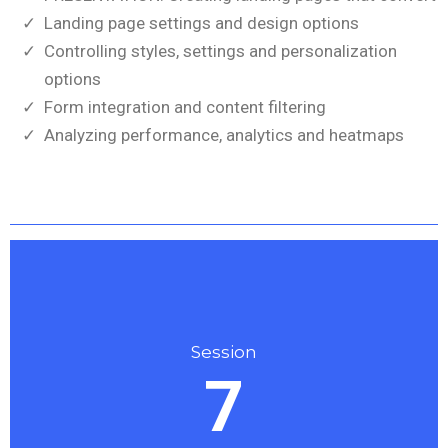
Landing page settings and design options
Controlling styles, settings and personalization
options
Form integration and content filtering
Analyzing performance, analytics and heatmaps
Session
7