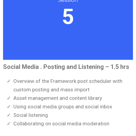
5
Social Media . Posting and Listening – 1.5 hrs
Overview of the Framework post scheduler with
custom posting and mass import
Asset management and content library
Using social media groups and social inbox
Social listening
Collaborating on social media moderation