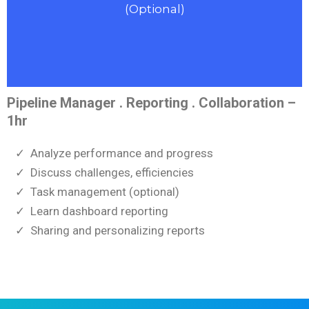
(Optional)
Pipeline Manager . Reporting . Collaboration –
1hr
Analyze performance and progress
Discuss challenges, efficiencies
Task management (optional)
Learn dashboard reporting
Sharing and personalizing reports