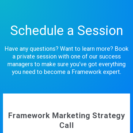
Schedule a Session
Have any questions? Want to learn more? Book
a private session with one of our success
managers to make sure you’ve got everything
you need to become a Framework expert.
Framework Marketing Strategy
Call