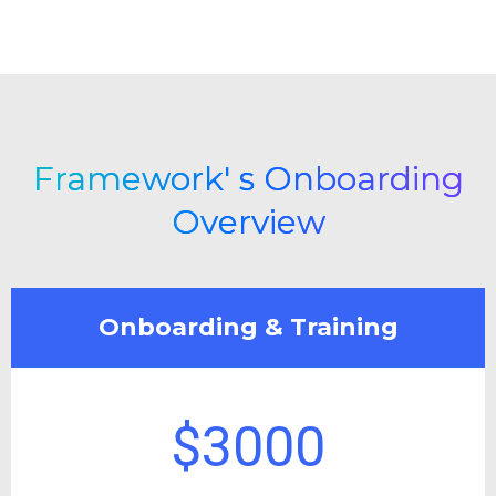
Framework' s Onboarding
Overview
Onboarding & Training
$3000