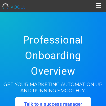
Professional
Onboarding
Overview
GET YOUR MARKETING AUTOMATION UP
AND RUNNING SMOOTHLY.
Talk to a success manager