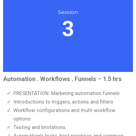
Session
3
Automation . Workflows . Funnels – 1.5 hrs
PRESENTATION: Marketing automation funnels
Introductions to triggers, actions and filters
Workflow configurations and multi-workflow
options
Testing and limitations
Automation’s tricks, best practices and common