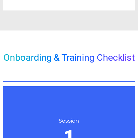
Onboarding & Training Checklist
Session
1