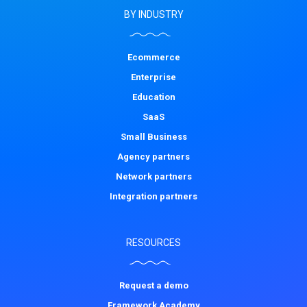
BY INDUSTRY
Ecommerce
Enterprise
Education
SaaS
Small Business
Agency partners
Network partners
Integration partners
RESOURCES
Request a demo
Framework Academy