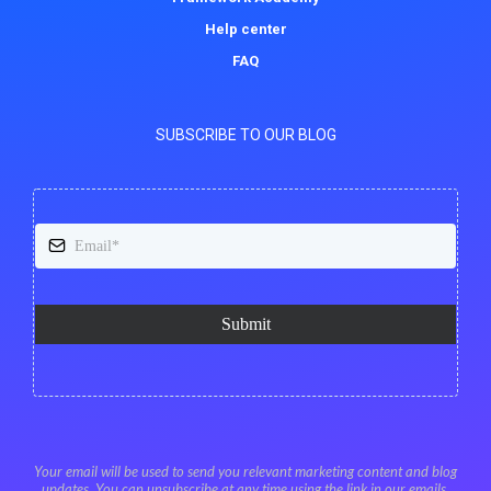
Help center
FAQ
SUBSCRIBE TO OUR BLOG
Submit
Your email will be used to send you relevant marketing content and blog
updates. You can unsubscribe at any time using the link in our emails.