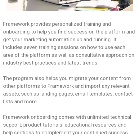
Framework provides personalized training and
onboarding to help you find success on the platform and
get your marketing automation up and running. It
includes seven training sessions on how to use each
area of the platform as well as consultative approach on
industry best practices and latest trends.
The program also helps you migrate your content from
other platforms to Framework and import any relevant
assets, such as landing pages, email templates, contact
lists and more.
Framework onboarding comes with unlimited technical
support, product tutorials, educational resources and
help sections to complement your continued success.