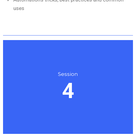
uses
Session
4