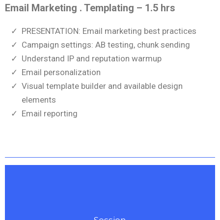
Email Marketing . Templating – 1.5 hrs
PRESENTATION: Email marketing best practices
Campaign settings: AB testing, chunk sending
Understand IP and reputation warmup
Email personalization
Visual template builder and available design
elements
Email reporting
Session