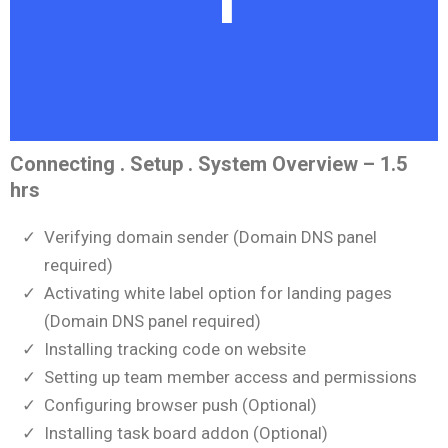
Connecting . Setup . System Overview – 1.5
hrs
Verifying domain sender (Domain DNS panel
required)
Activating white label option for landing pages
(Domain DNS panel required)
Installing tracking code on website
Setting up team member access and permissions
Configuring browser push (Optional)
Installing task board addon (Optional)