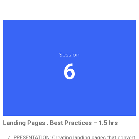
Session
6
Landing Pages . Best Practices – 1.5 hrs
PRESENTATION: Creating landing pages that convert