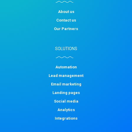
About us
Contact us
Our Partners
SOLUTIONS
Automation
Lead management
Email marketing
Landing pages
Social media
Analytics
Integrations