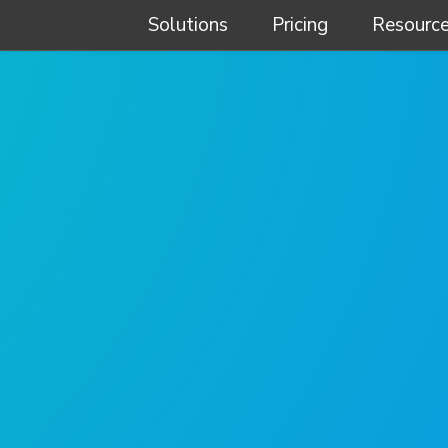
Solutions
Pricing
Resourc