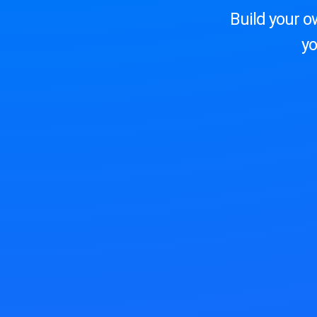
Build your o
yo