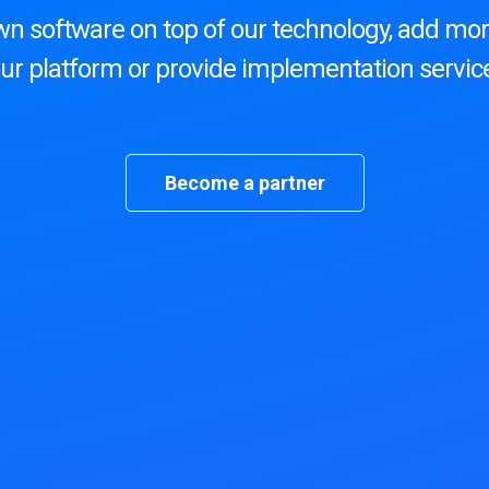
wn software on top of our technology, add mor
ur platform or provide implementation servic
Become a partner