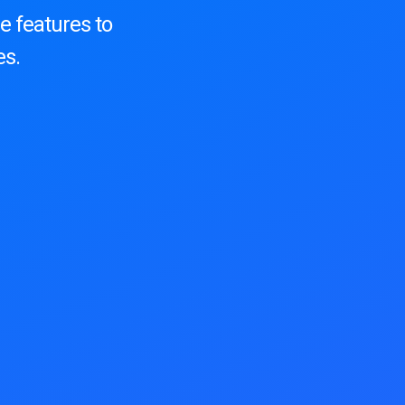
e features to
es.