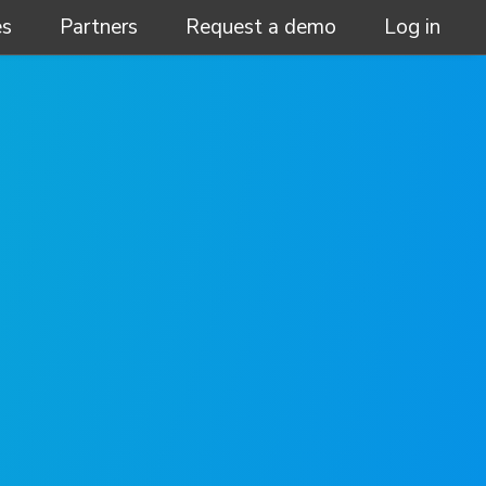
es
Partners
Request a demo
Log in