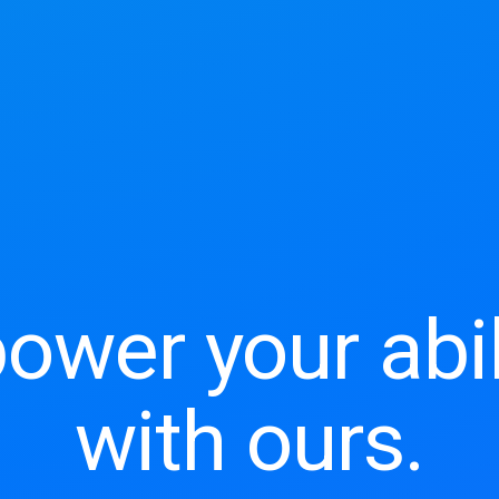
wer your abil
with ours.