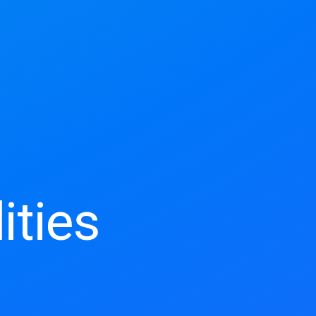
ities